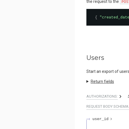
the request to the
POS
{
"created_dat
Users
Start an export of users
Return fields
AUTHORIZATIONS:
REQUEST BODY SCHEMA
user_id