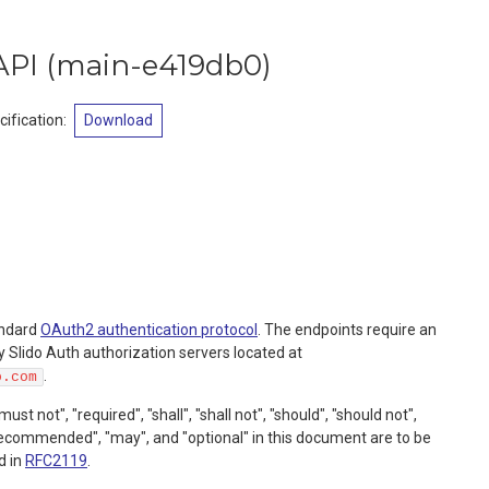
API
(
main-e419db0
)
ification
:
Download
andard
OAuth2 authentication protocol
. The endpoints require an
 Slido Auth authorization servers located at
.
o.com
t not", "required", "shall", "shall not", "should", "should not",
commended", "may", and "optional" in this document are to be
d in
RFC2119
.