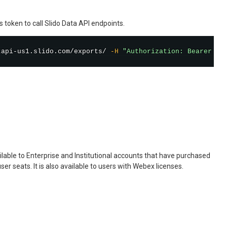
 token to call Slido Data API endpoints.
tapi-us1.slido.com/exports/ 
-H
"Authorization: Bearer <A
ailable to Enterprise and Institutional accounts that have purchased
user seats. It is also available to users with Webex licenses.