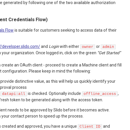
 generated by following one of the two available authorization
ient Credentials Flow)
als Flow
is suitable for customers seeking to access data of their
//developer.slido.com/
and
Login
with either
or
owner
admin
 your organization. Once logged in, click on the green
“Get Started”
create an OAuth client - proceed to create a Machine client and fill
ent configuration. Please keep in mind the following:
 provide distinctive value, as this will help us quickly identify your
pproval process
e
is checked. Optionally include
,
datapi:all
offline_access
efresh token to be generated along with the access token.
client needs to be approved by Slido before it becomes active.
h your contact person to speed up the process.
is created and approved, you have a unique
and
Client ID