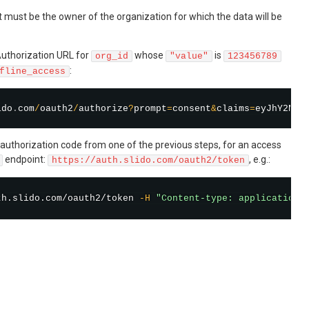
must be the owner of the organization for which the data will be
uthorization URL for
whose
is
org_id
"value"
123456789
:
fline_access
ido
.
com
/
oauth2
/
authorize
?
prompt
=
consent
&
claims
=
eyJhY2Nlc
authorization code from one of the previous steps, for an access
endpoint:
, e.g.:
https://auth.slido.com/oauth2/token
th.slido.com/oauth2/token 
-H
"Content-type: application/