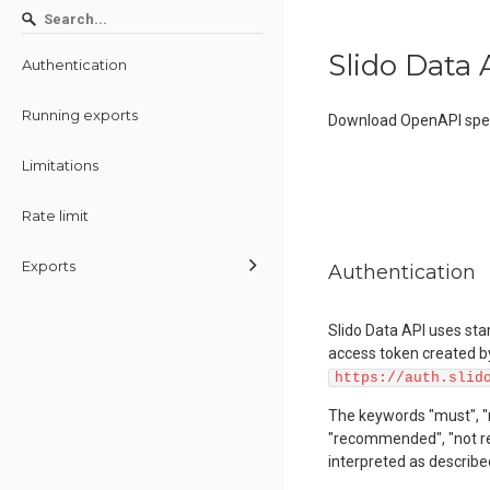
Slido Data 
Authentication
Running exports
Download OpenAPI spec
Limitations
Rate limit
Exports
Authentication
Slido Data API uses st
access token created by
https://auth.slid
The keywords "must", "mus
"recommended", "not re
interpreted as describe