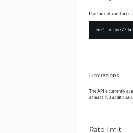
Use the obtained access
curl
 https://da
Limitations
The API is currently av
at least 100 additional 
Rate limit