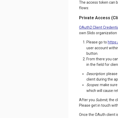
The access token can be
flows:
Private Access (Cl
OAuth2 Client Credenti
own Slido organization
Please go to
https:
user account within
button.
From there you can 
in the field for cli
Description
: please
client during the a
Scopes
: make sur
which will cause r
After you
Submit
, the 
Please get in touch wit
Once the OAuth client 