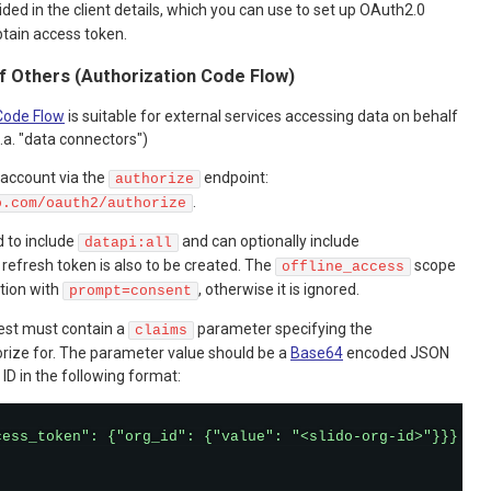
ded in the client details, which you can use to set up OAuth2.0
btain access token.
f Others (Authorization Code Flow)
Code Flow
is suitable for external services accessing data on behalf
.a. "data connectors")
 account via the
endpoint:
authorize
.
o.com/oauth2/authorize
 to include
and can optionally include
datapi:all
a refresh token is also to be created. The
scope
offline_access
ction with
, otherwise it is ignored.
prompt=consent
est must contain a
parameter specifying the
claims
orize for. The parameter value should be a
Base64
encoded JSON
ID in the following format:
cess_token": {"org_id": {"value": "<slido-org-id>"}}}'
|