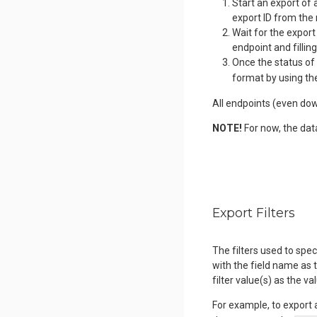
Start an export of 
export ID from the
Wait for the export
endpoint and fillin
Once the status of 
format by using th
All endpoints (even dow
NOTE!
For now, the dat
Export Filters
The filters used to spe
with the field name as t
filter value(s) as the va
For example, to export 