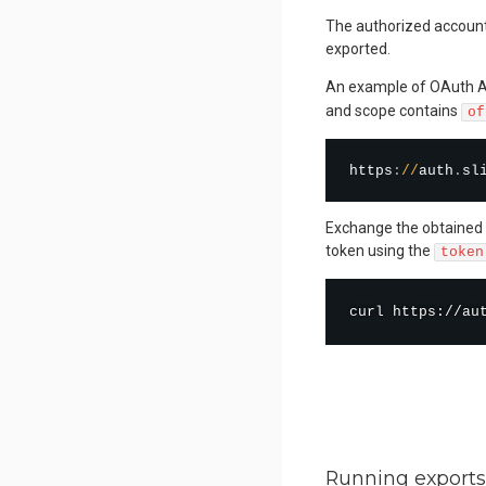
The authorized account 
exported.
An example of OAuth A
and scope contains
of
https
:
/
/
auth
.
sl
Exchange the obtained 
token using the
token
curl
 https://au
Running exports