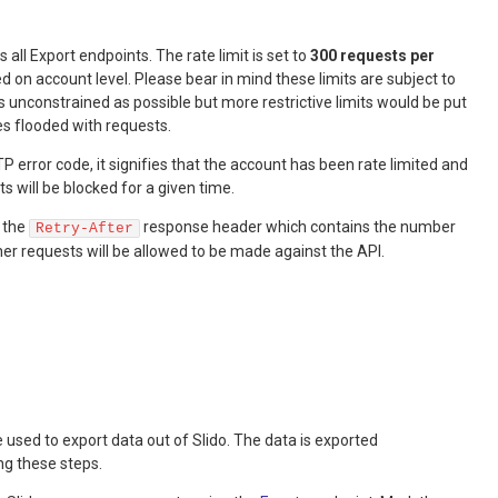
s all Export endpoints. The rate limit is set to
300 requests per
ed on account level. Please bear in mind these limits are subject to
 unconstrained as possible but more restrictive limits would be put
es flooded with requests.
P error code, it signifies that the account has been rate limited and
 will be blocked for a given time.
n the
response header which contains the number
Retry-After
er requests will be allowed to be made against the API.
used to export data out of Slido. The data is exported
ng these steps.