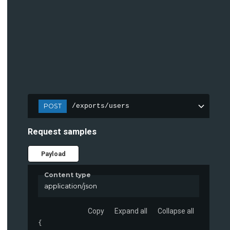
POST
/exports/users
Request samples
Payload
Content type
application/json
Copy
Expand all
Collapse all
{