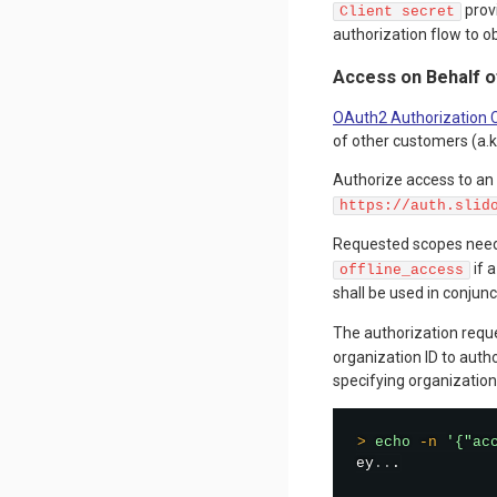
provi
Client secret
authorization flow to o
Access on Behalf o
OAuth2 Authorization 
of other customers (a.k
Authorize access to an
https://auth.slid
Requested scopes need
if 
offline_access
shall be used in conjun
The authorization requ
organization ID to auth
specifying organization 
>
echo
-n
'{"ac
ey
..