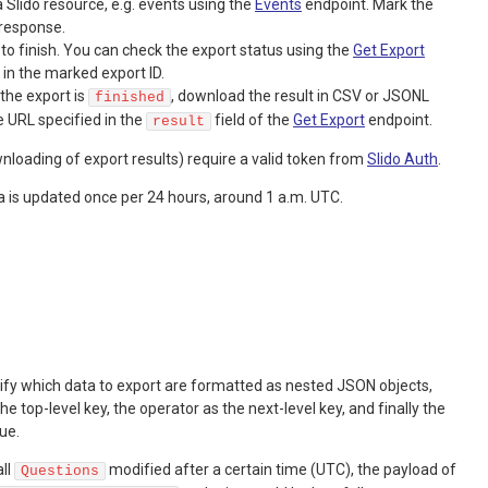
a Slido resource, e.g. events using the
Events
endpoint. Mark the
 response.
 to finish. You can check the export status using the
Get Export
g in the marked export ID.
the export is
, download the result in CSV or JSONL
finished
e URL specified in the
field of the
Get Export
endpoint.
result
nloading of export results) require a valid token from
Slido Auth
.
a is updated once per 24 hours, around 1 a.m. UTC.
cify which data to export are formatted as nested JSON objects,
he top-level key, the operator as the next-level key, and finally the
lue.
all
modified after a certain time (UTC), the payload of
Questions