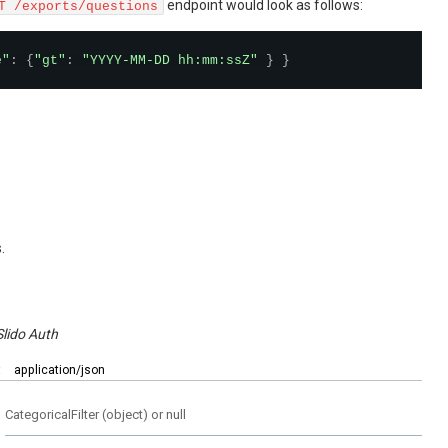
endpoint would look as follows:
T /exports/questions
e"
:
{
"gt"
:
"YYYY-MM-DD hh:mm:ssZ"
}
}
.
Slido Auth
:
application/json
CategoricalFilter (object) or null